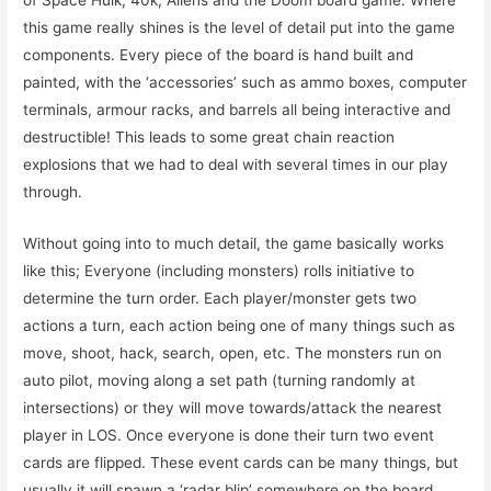
of Space Hulk, 40k, Aliens and the Doom board game. Where
this game really shines is the level of detail put into the game
components. Every piece of the board is hand built and
painted, with the ‘accessories’ such as ammo boxes, computer
terminals, armour racks, and barrels all being interactive and
destructible! This leads to some great chain reaction
explosions that we had to deal with several times in our play
through.
Without going into to much detail, the game basically works
like this; Everyone (including monsters) rolls initiative to
determine the turn order. Each player/monster gets two
actions a turn, each action being one of many things such as
move, shoot, hack, search, open, etc. The monsters run on
auto pilot, moving along a set path (turning randomly at
intersections) or they will move towards/attack the nearest
player in LOS. Once everyone is done their turn two event
cards are flipped. These event cards can be many things, but
usually it will spawn a ‘radar blip’ somewhere on the board.