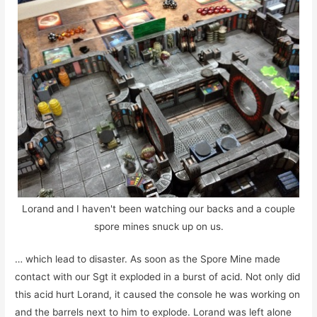
Lorand and I haven't been watching our backs and a couple
spore mines snuck up on us.
… which lead to disaster. As soon as the Spore Mine made
contact with our Sgt it exploded in a burst of acid. Not only did
this acid hurt Lorand, it caused the console he was working on
and the barrels next to him to explode. Lorand was left alone