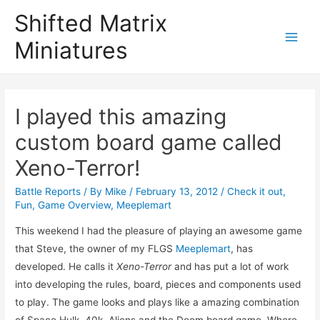
Shifted Matrix
Miniatures
Main
Menu
I played this amazing
custom board game called
Xeno-Terror!
Battle Reports
/ By
Mike
/
February 13, 2012
/
Check it out
,
Fun
,
Game Overview
,
Meeplemart
This weekend I had the pleasure of playing an awesome game
that Steve, the owner of my FLGS
Meeplemart
, has
developed. He calls it
Xeno-Terror
and has put a lot of work
into developing the rules, board, pieces and components used
to play. The game looks and plays like a amazing combination