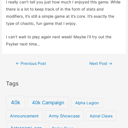
I really can’t tell you just how much I enjoyed this game. While
there is a lot to keep track of in the form of stats and
modifiers, it’s still a simple game at it’s core. It’s exactly the
type of chaotic, fun game that I enjoy.
I can’t wait to play again next week! Maybe I’ll try out the
Psyker next time…
Post
←
Previous Post
Next Post
→
navigation
Tags
40k
40k Campaign
Alpha Legion
Announcement
Army Showcase
Astral Claws