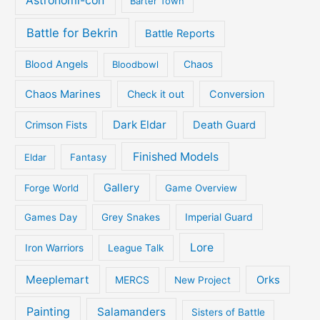
Astronomi-con
Barter Town
Battle for Bekrin
Battle Reports
Blood Angels
Bloodbowl
Chaos
Chaos Marines
Check it out
Conversion
Dark Eldar
Crimson Fists
Death Guard
Finished Models
Eldar
Fantasy
Gallery
Forge World
Game Overview
Games Day
Grey Snakes
Imperial Guard
Lore
Iron Warriors
League Talk
Meeplemart
Orks
MERCS
New Project
Painting
Salamanders
Sisters of Battle