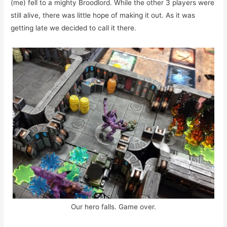
(me) fell to a mighty Broodlord. While the other 3 players were
still alive, there was little hope of making it out. As it was
getting late we decided to call it there.
Our hero falls. Game over.