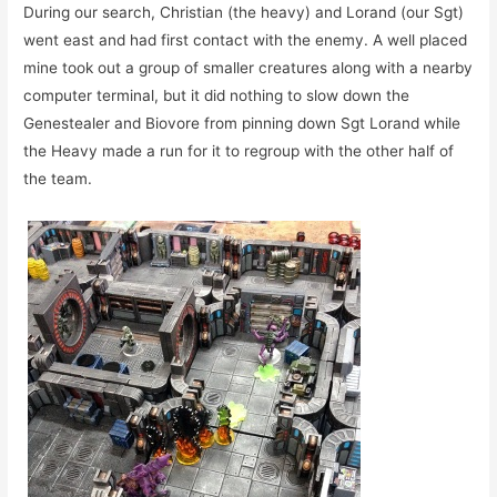
During our search, Christian (the heavy) and Lorand (our Sgt)
went east and had first contact with the enemy. A well placed
mine took out a group of smaller creatures along with a nearby
computer terminal, but it did nothing to slow down the
Genestealer and Biovore from pinning down Sgt Lorand while
the Heavy made a run for it to regroup with the other half of
the team.