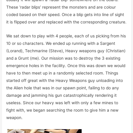
These ‘radar blips’ represent the monsters and are colour
coded based on their speed. Once a blip gets into line of sight
it is flipped over and replaced with the corresponding creature.
We sat down to play with 4 people, each of us picking from his
10 or so characters. We ended up running with a Sargent
(Lorand), Techmarine (Steve), Heavy weapons guy (Christian)
and a Grunt (me). Our mission was to destroy the 3 existing
emergence holes in the facility. Once this was down we would
have to then meet up in a randomly selected room. Things
started off great with the Heavy Weapons guy unloading into
the Alien hole that was in our spawn point, failing to do any
damage and jamming his gun catastrophically rendering it
useless. Since our heavy was left with only a few mines to
fight with, we began searching the room to give him a new
weapon.