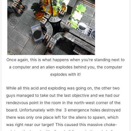
Once again, this is what happens when you're standing next to
a computer and an alien explodes behind you, the computer
explodes with it!
While all this acid and exploding was going on, the other two
guys managed to take out the last objective and we had our
rendezvous point in the room in the north-west corner of the
board. Unfortunately with the 3 emergence holes destroyed
there was only one place left for the aliens to spawn, which
was right near our target! This caused this massive choke-