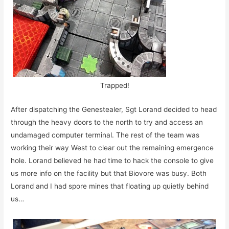
Trapped!
After dispatching the Genestealer, Sgt Lorand decided to head
through the heavy doors to the north to try and access an
undamaged computer terminal. The rest of the team was
working their way West to clear out the remaining emergence
hole. Lorand believed he had time to hack the console to give
us more info on the facility but that Biovore was busy. Both
Lorand and I had spore mines that floating up quietly behind
us…