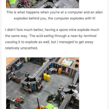
This is what happens when you're at a computer and an alien
explodes behind you, the computer explodes with it!
I didn’t fare much better, having a spore mine explode much
the same way. The acid eating through a near-by terminal
causing it to explode as well, but I managed to get away
relatively unscathed.