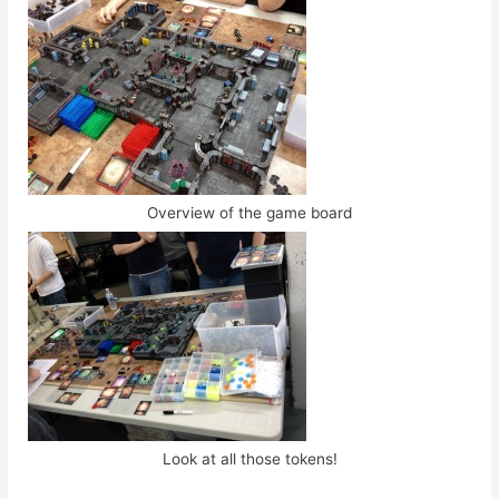
Overview of the game board
Look at all those tokens!