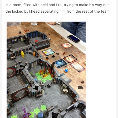
in a room, filled with acid and fire, trying to make his way out
the locked bulkhead separating him from the rest of the team.