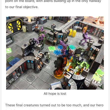
point on the board, with aliens building up in the only hallway
to our final objective.
All hope is lost
These final creatures turned out to be too much, and our hero