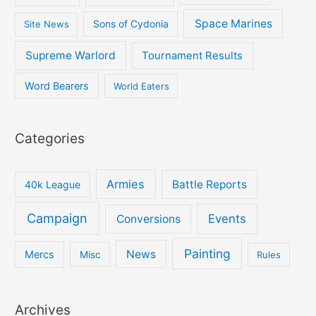
Space Marines
Site News
Sons of Cydonia
Supreme Warlord
Tournament Results
Word Bearers
World Eaters
Categories
Armies
Battle Reports
40k League
Campaign
Events
Conversions
Painting
News
Mercs
Misc
Rules
Archives