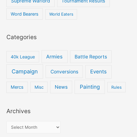
Supreme Warlord
Tournament Results
Word Bearers
World Eaters
Categories
Armies
Battle Reports
40k League
Campaign
Events
Conversions
Painting
News
Mercs
Misc
Rules
Archives
A
r