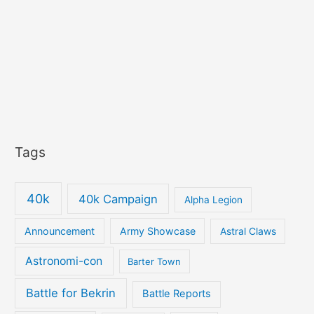
Tags
40k
40k Campaign
Alpha Legion
Announcement
Army Showcase
Astral Claws
Astronomi-con
Barter Town
Battle for Bekrin
Battle Reports