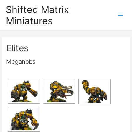
Shifted Matrix
Miniatures
Main
Menu
Elites
Meganobs