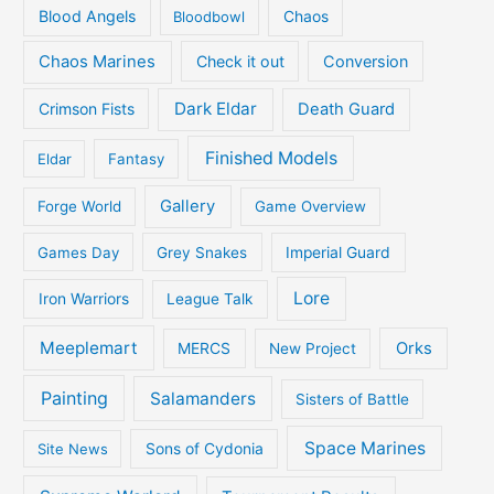
Blood Angels
Bloodbowl
Chaos
Chaos Marines
Check it out
Conversion
Dark Eldar
Crimson Fists
Death Guard
Finished Models
Eldar
Fantasy
Gallery
Forge World
Game Overview
Games Day
Grey Snakes
Imperial Guard
Lore
Iron Warriors
League Talk
Meeplemart
Orks
MERCS
New Project
Painting
Salamanders
Sisters of Battle
Space Marines
Site News
Sons of Cydonia