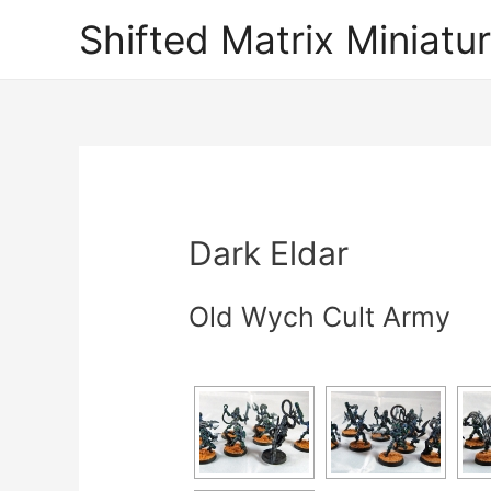
Shifted Matrix Miniatu
Dark Eldar
Old Wych Cult Army