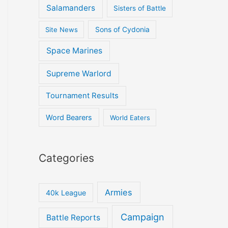
Salamanders
Sisters of Battle
Site News
Sons of Cydonia
Space Marines
Supreme Warlord
Tournament Results
Word Bearers
World Eaters
Categories
Armies
40k League
Campaign
Battle Reports