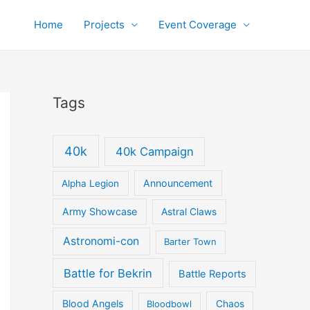
Home
Projects
Event Coverage
Tags
40k
40k Campaign
Announcement
Alpha Legion
Army Showcase
Astral Claws
Astronomi-con
Barter Town
Battle for Bekrin
Battle Reports
Blood Angels
Bloodbowl
Chaos