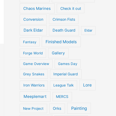
Chaos Marines
Check it out
Conversion
Crimson Fists
Dark Eldar
Death Guard
Eldar
Finished Models
Fantasy
Gallery
Forge World
Game Overview
Games Day
Grey Snakes
Imperial Guard
Lore
Iron Warriors
League Talk
Meeplemart
MERCS
Painting
Orks
New Project