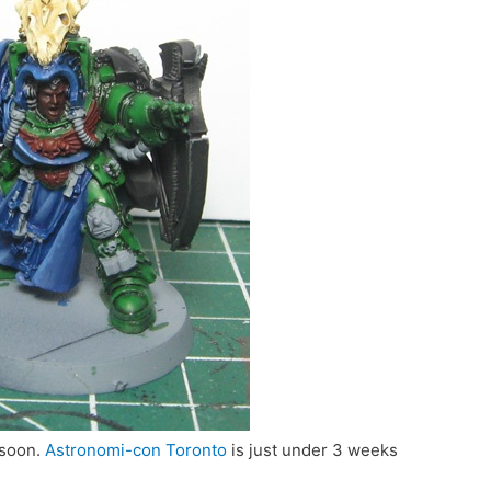
 soon.
Astronomi-con Toronto
is just under 3 weeks