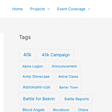
Home
Projects
Event Coverage
Tags
40k
40k Campaign
Announcement
Alpha Legion
Army Showcase
Astral Claws
Astronomi-con
Barter Town
Battle for Bekrin
Battle Reports
Blood Angels
Bloodbowl
Chaos