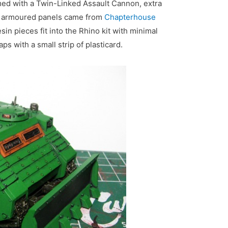
med with a Twin-Linked Assault Cannon, extra
d armoured panels came from
Chapterhouse
sin pieces fit into the Rhino kit with minimal
aps with a small strip of plasticard.