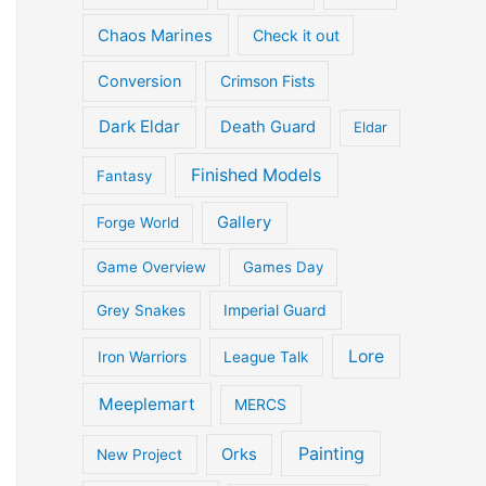
Chaos Marines
Check it out
Conversion
Crimson Fists
Dark Eldar
Death Guard
Eldar
Finished Models
Fantasy
Gallery
Forge World
Game Overview
Games Day
Grey Snakes
Imperial Guard
Lore
Iron Warriors
League Talk
Meeplemart
MERCS
Painting
Orks
New Project