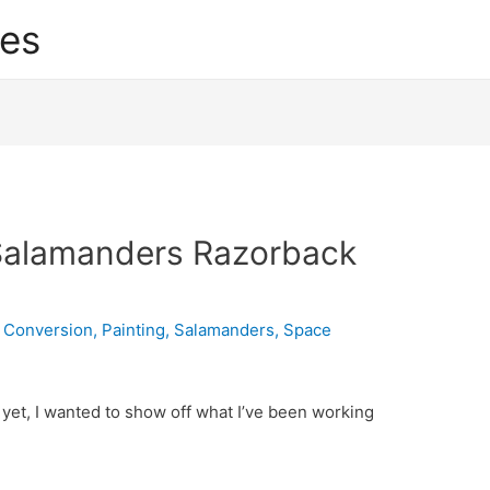
res
 Salamanders Razorback
,
Conversion
,
Painting
,
Salamanders
,
Space
yet, I wanted to show off what I’ve been working