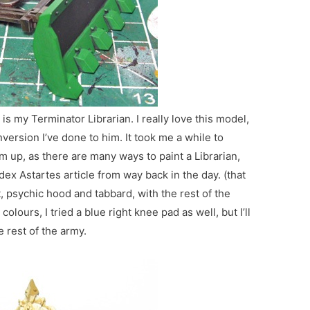
is my Terminator Librarian. I really love this model,
version I’ve done to him. It took me a while to
m up, as there are many ways to paint a Librarian,
dex Astartes article from way back in the day. (that
t, psychic hood and tabbard, with the rest of the
olours, I tried a blue right knee pad as well, but I’ll
e rest of the army.