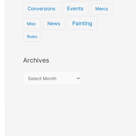
Events
Conversions
Mercs
Painting
News
Misc
Rules
Archives
A
r
c
h
i
v
e