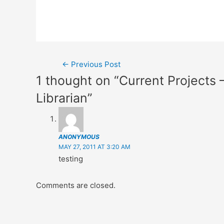
Post
←
Previous Post
1 thought on “Current Projects
navigation
Librarian”
ANONYMOUS
MAY 27, 2011 AT 3:20 AM
testing
Comments are closed.