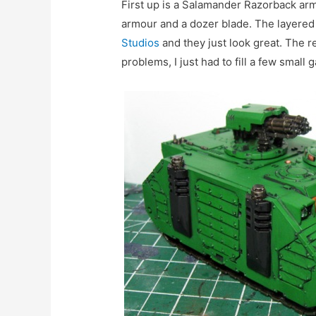
First up is a Salamander Razorback ar
armour and a dozer blade. The layere
Studios
and they just look great. The re
problems, I just had to fill a few small g