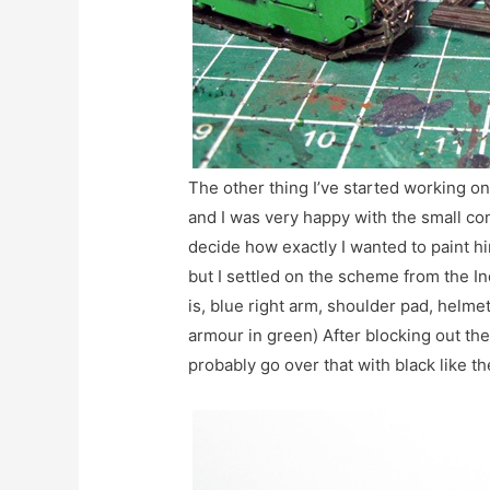
The other thing I’ve started working on 
and I was very happy with the small con
decide how exactly I wanted to paint hi
but I settled on the scheme from the In
is, blue right arm, shoulder pad, helme
armour in green) After blocking out the c
probably go over that with black like th