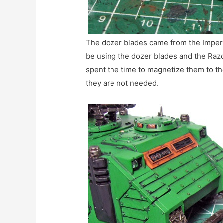
The dozer blades came from the Imperi
be using the dozer blades and the Razo
spent the time to magnetize them to t
they are not needed.