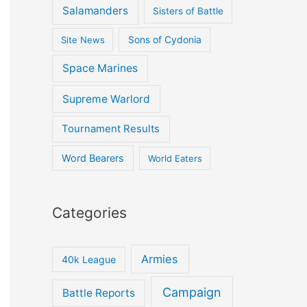
Salamanders
Sisters of Battle
Site News
Sons of Cydonia
Space Marines
Supreme Warlord
Tournament Results
Word Bearers
World Eaters
Categories
Armies
40k League
Campaign
Battle Reports