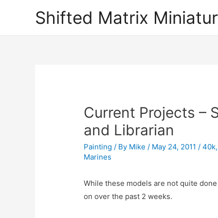
Shifted Matrix Miniatu
Current Projects –
and Librarian
Painting
/ By
Mike
/
May 24, 2011
/
40k
Marines
While these models are not quite done 
on over the past 2 weeks.