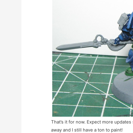
That’s it for now. Expect more updates
away and I still have a ton to paint!