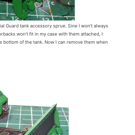
al Guard tank accessory sprue. Sine I won’t always
rbacks won’t fit in my case with them attached, I
he bottom of the tank. Now I can remove them when