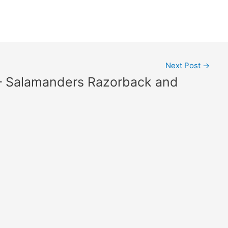
Next Post
→
 – Salamanders Razorback and