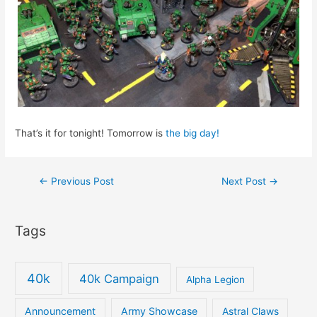
That’s it for tonight! Tomorrow is
the big day!
Post
←
Previous Post
Next Post
→
navigation
Tags
40k
40k Campaign
Alpha Legion
Announcement
Army Showcase
Astral Claws