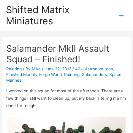
Shifted Matrix
Miniatures
Main
Menu
Salamander MkII Assault
Squad – Finished!
Painting
/ By
Mike
/
June 22, 2012
/
40k
,
Astronomi-con
,
Finished Models
,
Forge World
,
Painting
,
Salamanders
,
Space
Marines
I worked on this squad for most of the afternoon. There are a
few things I still want to clean up, but my back is telling me I’m
done for tonight.