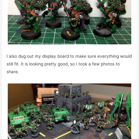
I also dug out my display board to make sure everything would
still fit. It is looking pretty good, so I took a few photos to
share.