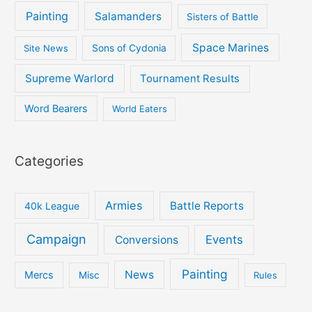
Painting
Salamanders
Sisters of Battle
Space Marines
Site News
Sons of Cydonia
Supreme Warlord
Tournament Results
Word Bearers
World Eaters
Categories
Armies
Battle Reports
40k League
Campaign
Events
Conversions
Painting
News
Mercs
Misc
Rules