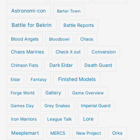
Astronomi-con
Barter Town
Battle for Bekrin
Battle Reports
Blood Angels
Bloodbowl
Chaos
Chaos Marines
Check it out
Conversion
Dark Eldar
Crimson Fists
Death Guard
Finished Models
Eldar
Fantasy
Gallery
Forge World
Game Overview
Games Day
Grey Snakes
Imperial Guard
Lore
Iron Warriors
League Talk
Meeplemart
Orks
MERCS
New Project